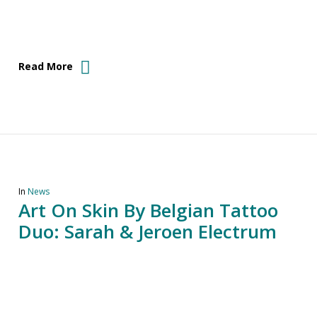
Read More
In
News
Art On Skin By Belgian Tattoo
Duo: Sarah & Jeroen Electrum