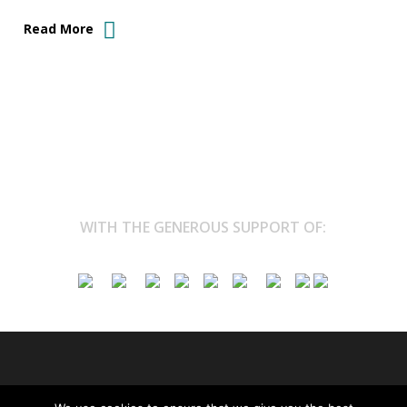
Read More
WITH THE GENEROUS SUPPORT OF:
© 2026 Marina Kazakova. All Rights Reserved.
Privacy