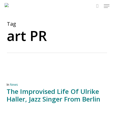
Men
Skip
to
search
main
content
Tag
art PR
In
News
The Improvised Life Of Ulrike
Haller, Jazz Singer From Berlin