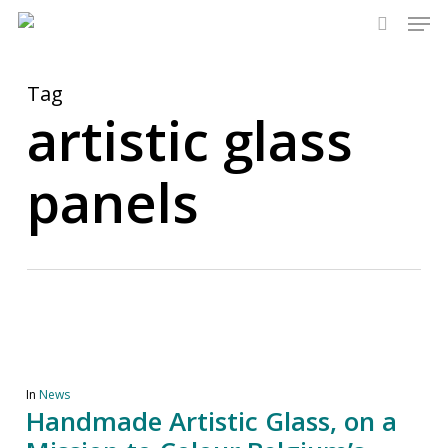
Men
Skip
to
search
main
content
Tag
artistic glass
panels
In
News
Handmade Artistic Glass, on a