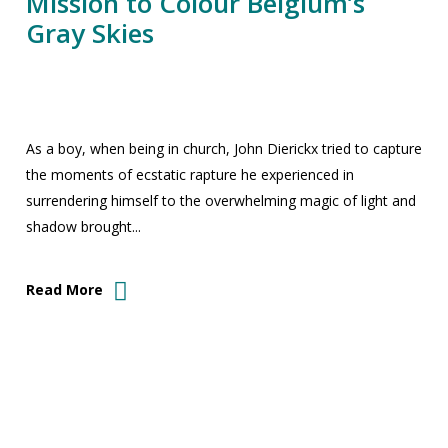
Mission to Colour Belgium’s
Gray Skies
As a boy, when being in church, John Dierickx tried to capture
the moments of ecstatic rapture he experienced in
surrendering himself to the overwhelming magic of light and
shadow brought...
Read More