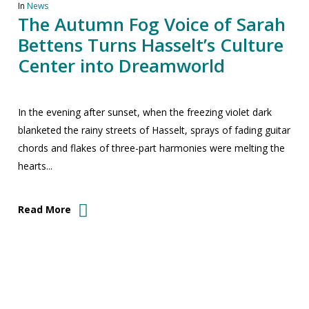
In
News
The Autumn Fog Voice of Sarah
Bettens Turns Hasselt’s Culture
Center into Dreamworld
In the evening after sunset, when the freezing violet dark
blanketed the rainy streets of Hasselt, sprays of fading guitar
chords and flakes of three-part harmonies were melting the
hearts...
Read More