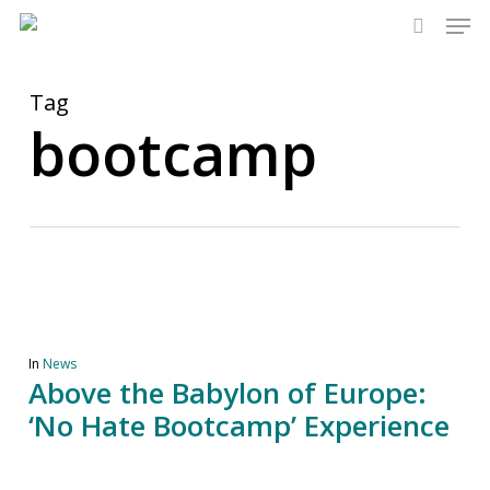
Men
Skip
to
search
main
content
Tag
bootcamp
In
News
Above the Babylon of Europe:
‘No Hate Bootcamp’ Experience