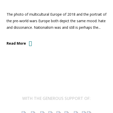
The photo of multicultural Europe of 2018 and the portrait of
the pre-world wars Europe both depict the same mood: hate
and dissonance. Nationalism was and still is perhaps the...
Read More
WITH THE GENEROUS SUPPORT OF: