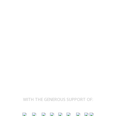
017’ lands at HIPPODROME TONGEREN
the horse track
’t the kind of place you associate with vegan food and eco-themed
...
WITH THE GENEROUS SUPPORT OF: