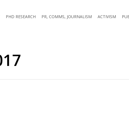
PHD RESEARCH
PR, COMMS, JOURNALISM
ACTIVISM
PU
017