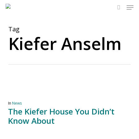
Men
Skip
to
search
main
content
Tag
Kiefer Anselm
In
News
The Kiefer House You Didn’t
Know About