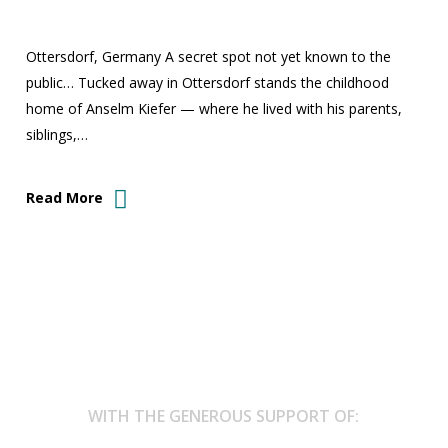
Ottersdorf, Germany A secret spot not yet known to the
public… Tucked away in Ottersdorf stands the childhood
home of Anselm Kiefer — where he lived with his parents,
siblings,…
Read More
WITH THE GENEROUS SUPPORT OF: