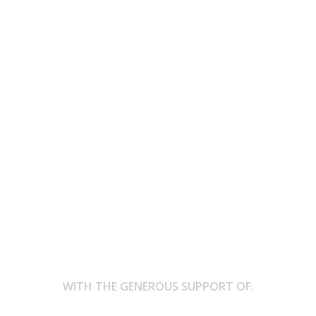
 – are not’ – Culture Moves Europe 
affected forests
stival - FLII Words of Fire - in honor of the victims of forest fires, 
WITH THE GENEROUS SUPPORT OF: