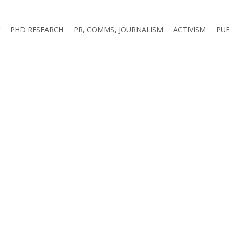
PHD RESEARCH
PR, COMMS, JOURNALISM
ACTIVISM
PU