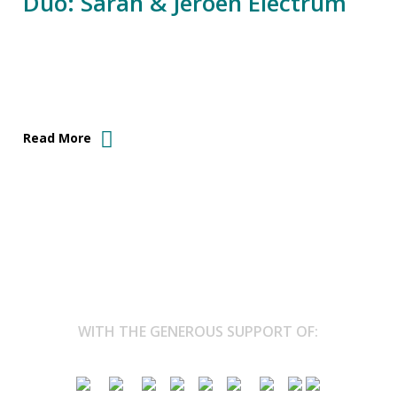
Duo: Sarah & Jeroen Electrum
Read More
WITH THE GENEROUS SUPPORT OF: