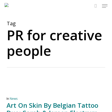
Men
Skip
to
search
main
content
Tag
PR for creative
people
In
News
Art On Skin By Belgian Tattoo