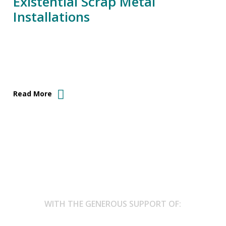
Existential Scrap Metal
Installations
Read More
WITH THE GENEROUS SUPPORT OF: