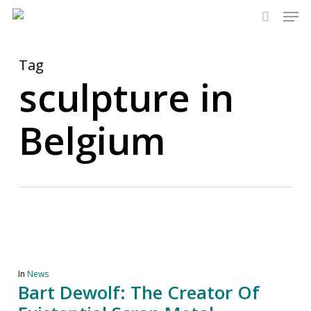
Men
Skip
to
search
main
content
Tag
sculpture in
Belgium
In
News
Bart Dewolf: The Creator Of