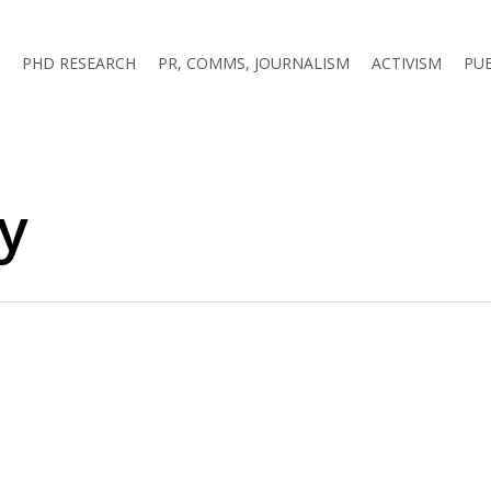
PHD RESEARCH
PR, COMMS, JOURNALISM
ACTIVISM
PU
ry