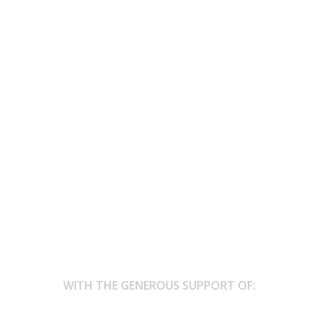
h the farmers
th the farmers, In the solstice breeze, goldest day, quite mead, Mu
WITH THE GENEROUS SUPPORT OF: