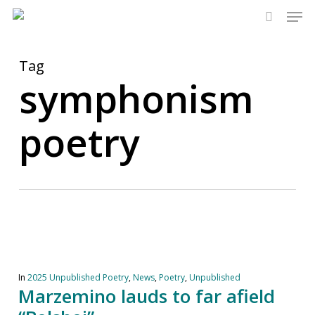
Men
Skip
to
search
main
content
Tag
symphonism
poetry
In
2025 Unpublished Poetry
,
News
,
Poetry
,
Unpublished
Marzemino lauds to far afield