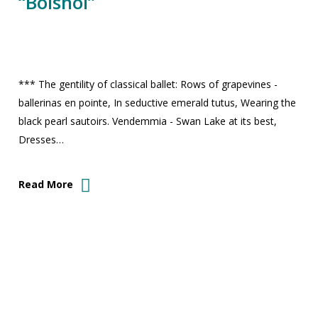
“Bolshoi”
*** The gentility of classical ballet: Rows of grapevines -
ballerinas en pointe, In seductive emerald tutus, Wearing the
black pearl sautoirs. Vendemmia - Swan Lake at its best,
Dresses…
Read More