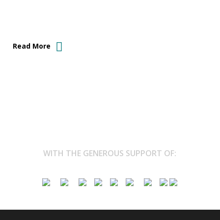
Read More
WITH THE GENEROUS SUPPORT OF: