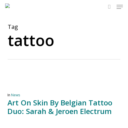
Men
Skip
to
search
main
content
Tag
tattoo
In
News
Art On Skin By Belgian Tattoo
Duo: Sarah & Jeroen Electrum