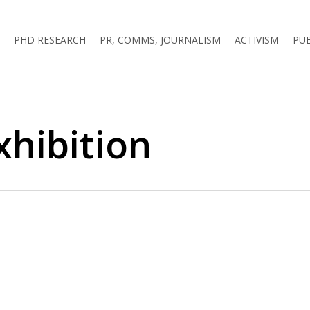
PHD RESEARCH
PR, COMMS, JOURNALISM
ACTIVISM
PU
hibition