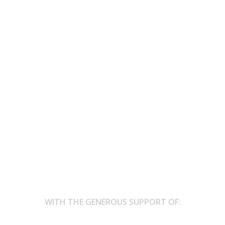
n “Mezzo-Nights”, Brussels, Belgium
cover the collection of visualised poetry produced by a Tongeren-bas
means...
WITH THE GENEROUS SUPPORT OF: