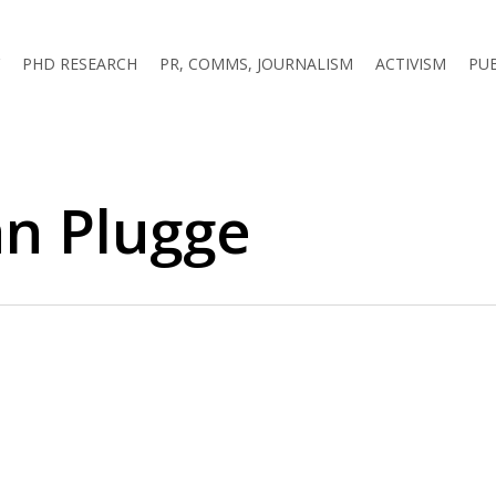
PHD RESEARCH
PR, COMMS, JOURNALISM
ACTIVISM
PU
an Plugge