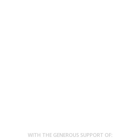
cing is where I disappear and bec
 at the border, life feels the same.”
 and become movement. I’m nobody and everything at once. Here, at
WITH THE GENEROUS SUPPORT OF: