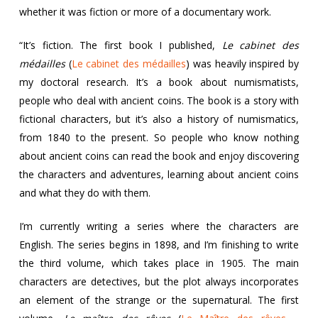
whether it was fiction or more of a documentary work.
“It’s fiction. The first book I published,
Le cabinet des
médailles
(
Le cabinet des médailles
) was heavily inspired by
my doctoral research. It’s a book about numismatists,
people who deal with ancient coins. The book is a story with
fictional characters, but it’s also a history of numismatics,
from 1840 to the present. So people who know nothing
about ancient coins can read the book and enjoy discovering
the characters and adventures, learning about ancient coins
and what they do with them.
I’m currently writing a series where the characters are
English. The series begins in 1898, and I’m finishing to write
the third volume, which takes place in 1905. The main
characters are detectives, but the plot always incorporates
an element of the strange or the supernatural. The first