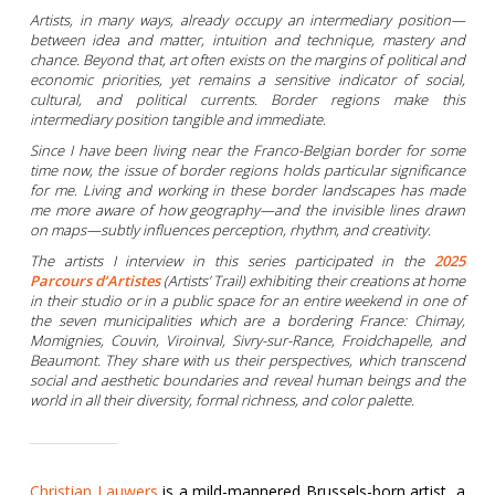
Artists, in many ways, already occupy an intermediary position—
between idea and matter, intuition and technique, mastery and
chance. Beyond that, art often exists on the margins of political and
economic priorities, yet remains a sensitive indicator of social,
cultural, and political currents. Border regions make this
intermediary position tangible and immediate.
Since I have been living near the Franco-Belgian border for some
time now, the issue of border regions holds particular significance
for me. Living and working in these border landscapes has made
me more aware of how geography—and the invisible lines drawn
on maps—subtly influences perception, rhythm, and creativity.
The artists I interview in this series participated in the
2025
Parcours d’Artistes
(Artists’ Trail) exhibiting their creations at home
in their studio or in a public space for an entire weekend in one of
the seven municipalities which are a bordering France: Chimay,
Momignies, Couvin, Viroinval, Sivry-sur-Rance, Froidchapelle, and
Beaumont. They share with us their perspectives, which transcend
social and aesthetic boundaries and reveal human beings and the
world in all their diversity, formal richness, and color palette.
Christian Lauwers
is a mild-mannered Brussels-born artist, a