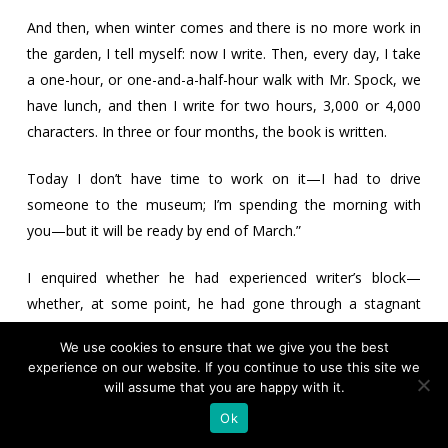
And then, when winter comes and there is no more work in
the garden, I tell myself: now I write. Then, every day, I take
a one-hour, or one-and-a-half-hour walk with Mr. Spock, we
have lunch, and then I write for two hours, 3,000 or 4,000
characters. In three or four months, the book is written.
Today I don’t have time to work on it—I had to drive
someone to the museum; I’m spending the morning with
you—but it will be ready by end of March.”
I enquired whether he had experienced writer’s block—
whether, at some point, he had gone through a stagnant
period where nothing seemed to move forward, or whether
We use cookies to ensure that we give you the best
that had not really been the case for him.
experience on our website. If you continue to use this site we
will assume that you are happy with it.
“This used to happen to me when I was younger, writing
Ok
without a plan, just winging it. Now, I write a synopsis, I