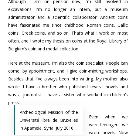
Although I am on pension now, I’m still involved in
excavations. I’m no longer an intern, but a museum
administrator and a scientific collaborator. Ancient coins
have fascinated me since childhood: Roman coins, Gallic
coins, Greek coins, and so on. That’s what I work on most
often, and I wrote my thesis on coins at the Royal Library of
Belgium’s coin and medal collection.
Here at the museum, I’m also the coin specialist. People can
come, by appointment, and I give coin-minting workshops.
Besides that, I’ve always been into writing. My mother also
wrote. I have a brother who published several novels and
was a journalist. I have a sister who worked in children’s
press.
Archeological Mission of the
Even when we
Université libre de Bruxelles
were teenagers, we
in Apameia, Syria, July 2010
wrote novels. Now