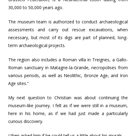
30,000 to 50,000 years ago.
The museum team is authorized to conduct archaeological
assessments and carry out rescue excavations, when
necessary, but most of its digs are part of planned, long-
term archaeological projects.
The region also includes a Roman villa in Treignes, a Gallo-
Roman sanctuary in Matagne-la-Grande, necropolises from
various periods, as well as Neolithic, Bronze Age, and Iron
Age sites.”
My next question to Christian was about continuing the
museum-like journey. I felt as if we were still in a museum,
here in his home, as if we had just made a particularly
curious discovery.
I then asked him if he could tell us a little about his murals.