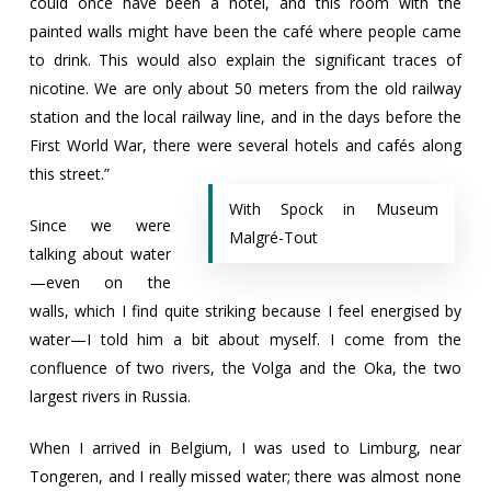
could once have been a hotel, and this room with the
painted walls might have been the café where people came
to drink. This would also explain the significant traces of
nicotine. We are only about 50 meters from the old railway
station and the local railway line, and in the days before the
First World War, there were several hotels and cafés along
this street.”
With Spock in Museum
Since we were
Malgré-Tout
talking about water
—even on the
walls, which I find quite striking because I feel energised by
water—I told him a bit about myself. I come from the
confluence of two rivers, the Volga and the Oka, the two
largest rivers in Russia.
When I arrived in Belgium, I was used to Limburg, near
Tongeren, and I really missed water; there was almost none