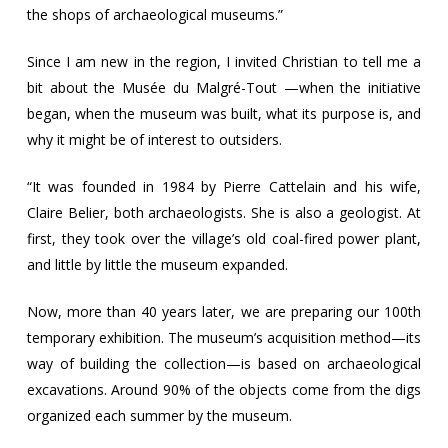
the shops of archaeological museums.”
Since I am new in the region, I invited Christian to tell me a
bit about the Musée du Malgré-Tout —when the initiative
began, when the museum was built, what its purpose is, and
why it might be of interest to outsiders.
“It was founded in 1984 by Pierre Cattelain and his wife,
Claire Belier, both archaeologists. She is also a geologist. At
first, they took over the village’s old coal-fired power plant,
and little by little the museum expanded.
Now, more than 40 years later, we are preparing our 100th
temporary exhibition. The museum’s acquisition method—its
way of building the collection—is based on archaeological
excavations. Around 90% of the objects come from the digs
organized each summer by the museum.