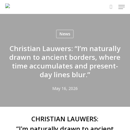
Men
Skip
to
search
main
content
News
Christian Lauwers: “I’m naturally
drawn to ancient borders, where
time accumulates and present-
day lines blur.”
May 16, 2026
CHRISTIAN LAUWERS:
“I’m naturally drawn to ancient