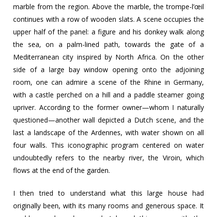
marble from the region. Above the marble, the trompe-l’œil
continues with a row of wooden slats. A scene occupies the
upper half of the panel: a figure and his donkey walk along
the sea, on a palm-lined path, towards the gate of a
Mediterranean city inspired by North Africa. On the other
side of a large bay window opening onto the adjoining
room, one can admire a scene of the Rhine in Germany,
with a castle perched on a hill and a paddle steamer going
upriver. According to the former owner—whom I naturally
questioned—another wall depicted a Dutch scene, and the
last a landscape of the Ardennes, with water shown on all
four walls. This iconographic program centered on water
undoubtedly refers to the nearby river, the Viroin, which
flows at the end of the garden.
I then tried to understand what this large house had
originally been, with its many rooms and generous space. It