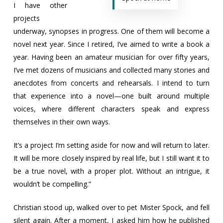
I have other
projects
underway, synopses in progress. One of them will become a
novel next year. Since I retired, I’ve aimed to write a book a
year. Having been an amateur musician for over fifty years,
I’ve met dozens of musicians and collected many stories and
anecdotes from concerts and rehearsals. I intend to turn
that experience into a novel—one built around multiple
voices, where different characters speak and express
themselves in their own ways.
It’s a project I’m setting aside for now and will return to later.
It will be more closely inspired by real life, but I still want it to
be a true novel, with a proper plot. Without an intrigue, it
wouldn’t be compelling.”
Christian stood up, walked over to pet Mister Spock, and fell
silent again. After a moment, I asked him how he published