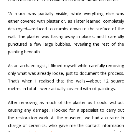
“A mural was partially visible, while everything else was
either covered with plaster or, as I later learned, completely
destroyed—reduced to crumbs down to the surface of the
wall. The plaster was flaking away in places, and I carefully
punctured a few large bubbles, revealing the rest of the
painting beneath.
As an archaeologist, I filmed myself while carefully removing
only what was already loose, just to document the process.
That’s when I realised that the walls—about 12 square
metres in total—were actually covered with oil paintings.
After removing as much of the plaster as I could without
causing any damage, I looked for a specialist to carry out
the restoration work. At the museum, we had a curator in
charge of ceramics, who gave me the contact information