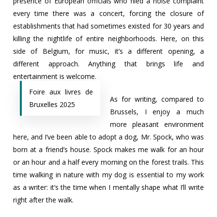
presence of European officials who filed a noise complaint
every time there was a concert, forcing the closure of
establishments that had sometimes existed for 30 years and
killing the nightlife of entire neighborhoods. Here, on this
side of Belgium, for music, it’s a different opening, a
different approach. Anything that brings life and
entertainment is welcome.
Foire aux livres de
As for writing, compared to
Bruxelles 2025
Brussels, I enjoy a much
more pleasant environment
here, and I’ve been able to adopt a dog, Mr. Spock, who was
born at a friend’s house. Spock makes me walk for an hour
or an hour and a half every morning on the forest trails. This
time walking in nature with my dog ​​is essential to my work
as a writer: it’s the time when I mentally shape what I’ll write
right after the walk.