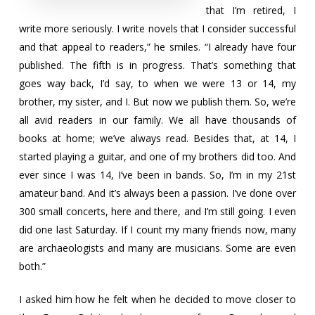
that I’m retired, I
write more seriously. I write novels that I consider successful
and that appeal to readers,” he smiles. “I already have four
published. The fifth is in progress. That’s something that
goes way back, I’d say, to when we were 13 or 14, my
brother, my sister, and I. But now we publish them. So, we’re
all avid readers in our family. We all have thousands of
books at home; we’ve always read. Besides that, at 14, I
started playing a guitar, and one of my brothers did too. And
ever since I was 14, I’ve been in bands. So, I’m in my 21st
amateur band. And it’s always been a passion. I’ve done over
300 small concerts, here and there, and I’m still going. I even
did one last Saturday. If I count my many friends now, many
are archaeologists and many are musicians. Some are even
both.”
I asked him how he felt when he decided to move closer to