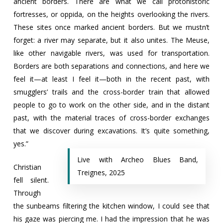
ancient borders. There are what we call protohistoric
fortresses, or oppida, on the heights overlooking the rivers.
These sites once marked ancient borders. But we mustn’t
forget: a river may separate, but it also unites. The Meuse,
like other navigable rivers, was used for transportation.
Borders are both separations and connections, and here we
feel it—at least I feel it—both in the recent past, with
smugglers’ trails and the cross-border train that allowed
people to go to work on the other side, and in the distant
past, with the material traces of cross-border exchanges
that we discover during excavations. It’s quite something,
yes.”
Live with Archeo Blues Band,
Christian
Treignes, 2025
fell silent.
Through
the sunbeams filtering the kitchen window, I could see that
his gaze was piercing me. I had the impression that he was