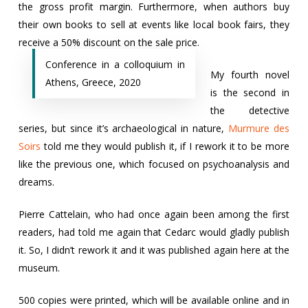
the gross profit margin. Furthermore, when authors buy
their own books to sell at events like local book fairs, they
receive a 50% discount on the sale price.
Conference in a colloquium in
My fourth novel
Athens, Greece, 2020
is the second in
the detective
series, but since it’s archaeological in nature,
Murmure des
Soirs
told me they would publish it, if I rework it to be more
like the previous one, which focused on psychoanalysis and
dreams.
Pierre Cattelain, who had once again been among the first
readers, had told me again that Cedarc would gladly publish
it. So, I didn’t rework it and it was published again here at the
museum.
500 copies were printed, which will be available online and in