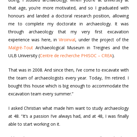
that age, you’re more motivated, and so I graduated with
honours and landed a doctoral research position, allowing
me to complete my doctorate in archaeology. It was
through archaeology that my very first excavation
experience was here, in
Viroinval
, under the project of the
Malgré-Tout
Archaeological Museum in Treignes and the
ULB University (
Centre de recherche PHISOC – CREA
).
That was in 2008. And since then, I’ve come to excavate with
the team of archaeologists every year. Today, I’m retired. I
bought this house which is big enough to accommodate the
excavation team every summer.”
I asked Christian what made him want to study archaeology
at 48. “It’s a passion I’ve always had, and at 48, I was finally
able to start working on it.