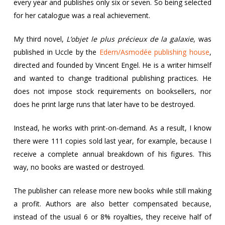
every year and publishes only six or seven. So being selected
for her catalogue was a real achievement.
My third novel,
L’objet le plus précieux de la galaxie
, was
published in Uccle by the
Edern/Asmodée publishing house
,
directed and founded by Vincent Engel. He is a writer himself
and wanted to change traditional publishing practices. He
does not impose stock requirements on booksellers, nor
does he print large runs that later have to be destroyed.
Instead, he works with print-on-demand. As a result, I know
there were 111 copies sold last year, for example, because I
receive a complete annual breakdown of his figures. This
way, no books are wasted or destroyed.
The publisher can release more new books while still making
a profit. Authors are also better compensated because,
instead of the usual 6 or 8% royalties, they receive half of