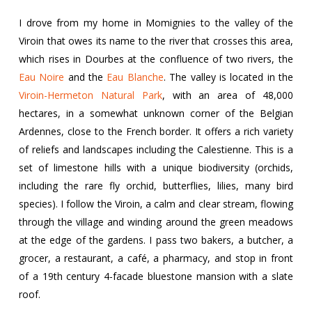
I drove from my home in Momignies to the valley of the
Viroin that owes its name to the river that crosses this area,
which rises in Dourbes at the confluence of two rivers, the
Eau Noire
and the
Eau Blanche
. The valley is located in the
Viroin-Hermeton Natural Park
, with an area of 48,000
hectares, in a somewhat unknown corner of the Belgian
Ardennes, close to the French border. It offers a rich variety
of reliefs and landscapes including the Calestienne. This is a
set of limestone hills with a unique biodiversity (orchids,
including the rare fly orchid, butterflies, lilies, many bird
species). I follow the Viroin, a calm and clear stream, flowing
through the village and winding around the green meadows
at the edge of the gardens. I pass two bakers, a butcher, a
grocer, a restaurant, a café, a pharmacy, and stop in front
of a 19th century 4-facade bluestone mansion with a slate
roof.