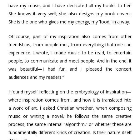
have my muse, and I have dedicated all my books to her.
She knows it very well; she also designs my book covers.
She is the one who gives me my energy, my ‘food,’ in a way.
Of course, part of my inspiration also comes from other
friendships, from people met, from everything that one can
experience. I wrote, I made music to be read, to entertain
people, to communicate and meet people. And in the end, it
was beautiful—I had fun and I pleased the concert
audiences and my readers.”
I found myself reflecting on the embryology of inspiration—
where inspiration comes from, and how it is translated into
a work of art. I asked Christian whether, when composing
music or writing a novel, he follows the same creative
process, the same internal “algorithm,” or whether these are
fundamentally different kinds of creation. Is their nature itself