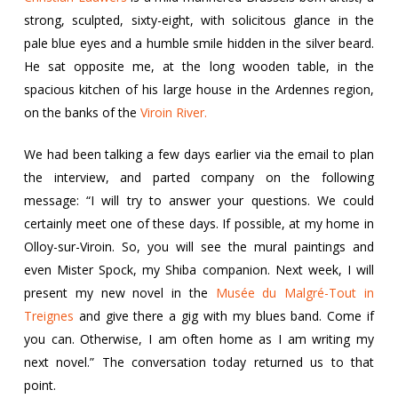
strong, sculpted, sixty-eight, with solicitous glance in the
pale blue eyes and a humble smile hidden in the silver beard.
He sat opposite me, at the long wooden table, in the
spacious kitchen of his large house in the Ardennes region,
on the banks of the
Viroin River.
We had been talking a few days earlier via the email to plan
the interview, and parted company on the following
message: “I will try to answer your questions. We could
certainly meet one of these days. If possible, at my home in
Olloy-sur-Viroin. So, you will see the mural paintings and
even Mister Spock, my Shiba companion. Next week, I will
present my new novel in the
Musée du Malgré-Tout in
Treignes
and give there a gig with my blues band. Come if
you can. Otherwise, I am often home as I am writing my
next novel.” The conversation today returned us to that
point.