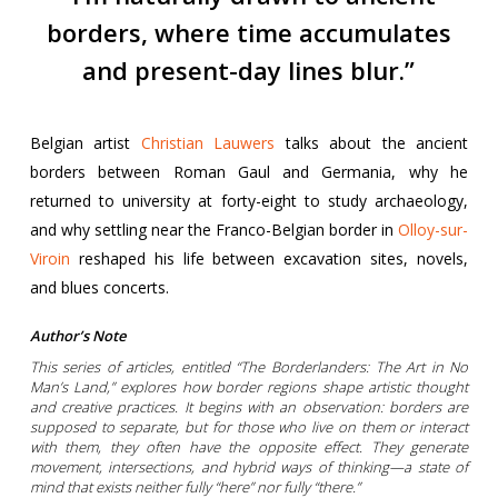
borders, where time accumulates
and present-day lines blur.”
Belgian artist
Christian Lauwers
talks about the ancient
borders between Roman Gaul and Germania, why he
returned to university at forty-eight to study archaeology,
and why settling near the Franco-Belgian border in
Olloy-sur-
Viroin
reshaped his life between excavation sites, novels,
and blues concerts.
Author’s Note
This series of articles, entitled “The Borderlanders: The Art in No
Man’s Land,” explores how border regions shape artistic thought
and creative practices. It begins with an observation: borders are
supposed to separate, but for those who live on them or interact
with them, they often have the opposite effect. They generate
movement, intersections, and hybrid ways of thinking—a state of
mind that exists neither fully “here” nor fully “there.”