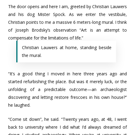
The door opens and here I am, greeted by Christian Lauwers
and his dog Mister Spock. As we enter the vestibule,
Christian points to me a massive 6 meters-long mural. I think
of Joseph Brodsky’s observation “Art is an attempt to
compensate for the limitations of life.”
Christian Lauwers at home, standing beside
the mural.
“It’s a good thing I moved in here three years ago and
started refurbishing the place. But was it merely luck, or the
unfolding of a predictable outcome—an archaeologist
discovering and letting restore frescoes in his own house?”
he laughed.
“Come sit down”, he said. “Twenty years ago, at 48, I went
back to university where I did what I’d always dreamed of
doing: I studied archaeology. When you’re at university at