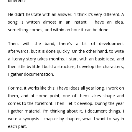
different?
He didn’t hesitate with an answer. “I think it’s very different. A
song is written almost in an instant. I have an idea,
something comes, and within an hour it can be done.
Then, with the band, there’s a bit of development
afterwards, but it is done quickly. On the other hand, to write
a literary story takes months. I start with an basic idea, and
then little by little I build a structure, I develop the characters,
I gather documentation.
For me, it works like this: I have ideas all year long, I work on
them, and at some point, one of them takes shape and
comes to the forefront. Then I let it develop. During the year
I gather material, I’m thinking about it, I document things, I
write a synopsis—chapter by chapter, what I want to say in
each part.