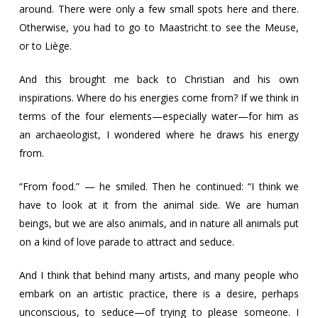
around. There were only a few small spots here and there.
Otherwise, you had to go to Maastricht to see the Meuse,
or to Liège.
And this brought me back to Christian and his own
inspirations. Where do his energies come from? If we think in
terms of the four elements—especially water—for him as
an archaeologist, I wondered where he draws his energy
from.
“From food.” — he smiled. Then he continued: “I think we
have to look at it from the animal side. We are human
beings, but we are also animals, and in nature all animals put
on a kind of love parade to attract and seduce.
And I think that behind many artists, and many people who
embark on an artistic practice, there is a desire, perhaps
unconscious, to seduce—of trying to please someone. I