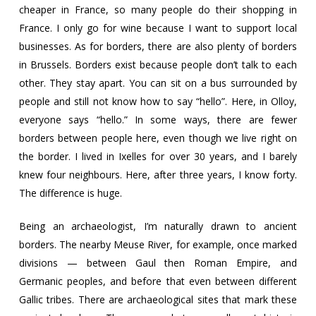
cheaper in France, so many people do their shopping in
France. I only go for wine because I want to support local
businesses. As for borders, there are also plenty of borders
in Brussels. Borders exist because people don’t talk to each
other. They stay apart. You can sit on a bus surrounded by
people and still not know how to say “hello”. Here, in Olloy,
everyone says “hello.” In some ways, there are fewer
borders between people here, even though we live right on
the border. I lived in Ixelles for over 30 years, and I barely
knew four neighbours. Here, after three years, I know forty.
The difference is huge.
Being an archaeologist, I’m naturally drawn to ancient
borders. The nearby Meuse River, for example, once marked
divisions — between Gaul then Roman Empire, and
Germanic peoples, and before that even between different
Gallic tribes. There are archaeological sites that mark these