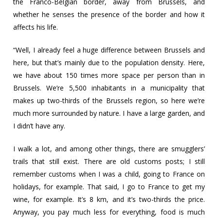
the Franco-Belgian border, away from Brussels, and
whether he senses the presence of the border and how it
affects his life.
“Well, I already feel a huge difference between Brussels and
here, but that’s mainly due to the population density. Here,
we have about 150 times more space per person than in
Brussels. We’re 5,500 inhabitants in a municipality that
makes up two-thirds of the Brussels region, so here we’re
much more surrounded by nature. I have a large garden, and
I didn’t have any.
I walk a lot, and among other things, there are smugglers’
trails that still exist. There are old customs posts; I still
remember customs when I was a child, going to France on
holidays, for example. That said, I go to France to get my
wine, for example. It’s 8 km, and it’s two-thirds the price.
Anyway, you pay much less for everything, food is much