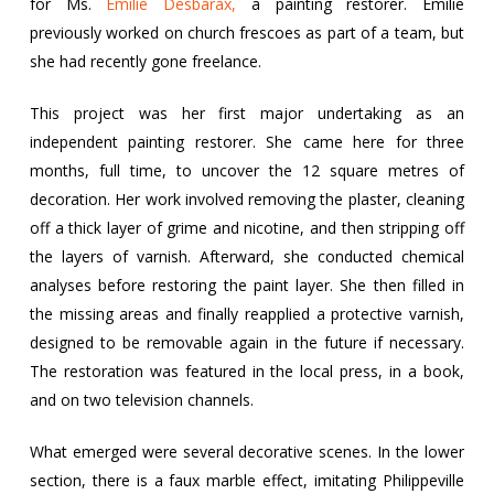
for Ms.
Émilie Desbarax,
a painting restorer. Émilie
previously worked on church frescoes as part of a team, but
she had recently gone freelance.
This project was her first major undertaking as an
independent painting restorer. She came here for three
months, full time, to uncover the 12 square metres of
decoration. Her work involved removing the plaster, cleaning
off a thick layer of grime and nicotine, and then stripping off
the layers of varnish. Afterward, she conducted chemical
analyses before restoring the paint layer. She then filled in
the missing areas and finally reapplied a protective varnish,
designed to be removable again in the future if necessary.
The restoration was featured in the local press, in a book,
and on two television channels.
What emerged were several decorative scenes. In the lower
section, there is a faux marble effect, imitating Philippeville