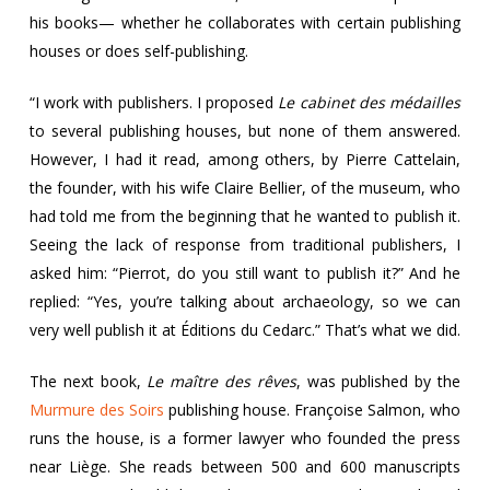
his books— whether he collaborates with certain publishing
houses or does self-publishing.
“I work with publishers. I proposed
Le cabinet des médailles
to several publishing houses, but none of them answered.
However, I had it read, among others, by Pierre Cattelain,
the founder, with his wife Claire Bellier, of the museum, who
had told me from the beginning that he wanted to publish it.
Seeing the lack of response from traditional publishers, I
asked him: “Pierrot, do you still want to publish it?” And he
replied: “Yes, you’re talking about archaeology, so we can
very well publish it at Éditions du Cedarc.” That’s what we did.
The next book,
Le maître des rêves
, was published by the
Murmure des Soirs
publishing house. Françoise Salmon, who
runs the house, is a former lawyer who founded the press
near Liège. She reads between 500 and 600 manuscripts