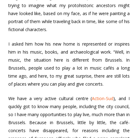
trying to imagine what my protohistoric ancestors might
have looked like, based on my face, as if he were painting a
portrait of them while traveling back in time, like some of his
fictional characters.
I asked him how his new home is represented or inspires
him in his music, books, and archaeological work. “Well, in
music, the situation here is different from Brussels. In
Brussels, people used to play a lot in music cafés a long
time ago, and here, to my great surprise, there are still lots
of places where you can play and give concerts.
We have a very active cultural centre (
Action-Sud
), and I
quickly got to know many people, including the city council,
so I have many opportunities to play live, much more than in
Brussels. Because in Brussels, little by little, the café-
concerts have disappeared, for reasons including the