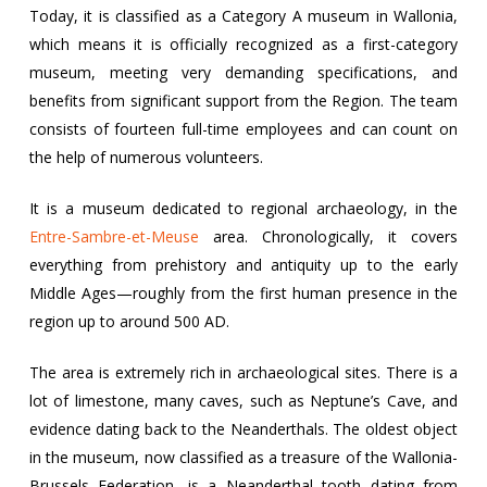
Today, it is classified as a Category A museum in Wallonia,
which means it is officially recognized as a first-category
museum, meeting very demanding specifications, and
benefits from significant support from the Region. The team
consists of fourteen full-time employees and can count on
the help of numerous volunteers.
It is a museum dedicated to regional archaeology, in the
Entre-Sambre-et-Meuse
area. Chronologically, it covers
everything from prehistory and antiquity up to the early
Middle Ages—roughly from the first human presence in the
region up to around 500 AD.
The area is extremely rich in archaeological sites. There is a
lot of limestone, many caves, such as Neptune’s Cave, and
evidence dating back to the Neanderthals. The oldest object
in the museum, now classified as a treasure of the Wallonia-
Brussels Federation, is a Neanderthal tooth dating from