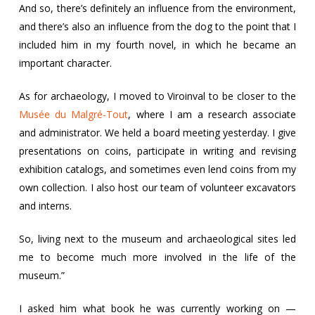
And so, there’s definitely an influence from the environment,
and there’s also an influence from the dog to the point that I
included him in my fourth novel, in which he became an
important character.
As for archaeology, I moved to Viroinval to be closer to the
Musée du Malgré-Tout
, where I am a research associate
and administrator. We held a board meeting yesterday. I give
presentations on coins, participate in writing and revising
exhibition catalogs, and sometimes even lend coins from my
own collection. I also host our team of volunteer excavators
and interns.
So, living next to the museum and archaeological sites led
me to become much more involved in the life of the
museum.”
I asked him what book he was currently working on —