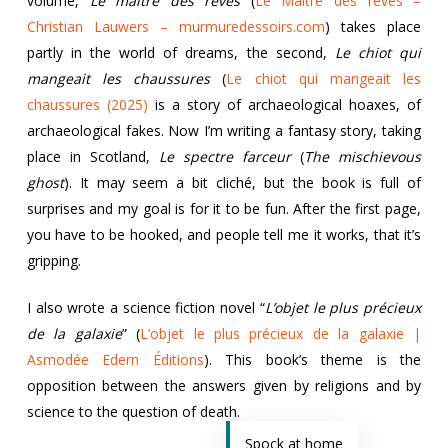
volume,
Le maître des rêves
(
Le Maître des rêves –
Christian Lauwers – murmuredessoirs.com
) takes place
partly in the world of dreams, the second,
Le chiot qui
mangeait les chaussures
(
Le chiot qui mangeait les
chaussures (2025)
is a story of archaeological hoaxes, of
archaeological fakes. Now I’m writing a fantasy story, taking
place in Scotland,
Le spectre farceur
(
The mischievous
ghost
). It may seem a bit cliché, but the book is full of
surprises and my goal is for it to be fun. After the first page,
you have to be hooked, and people tell me it works, that it’s
gripping.
I also wrote a science fiction novel “
L’objet le plus précieux
de la galaxie
” (
L’objet le plus précieux de la galaxie |
Asmodée Edern Éditions
). This book’s theme is the
opposition between the answers given by religions and by
science to the question of death.
Spock at home