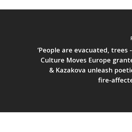
‘People are evacuated, trees - 
Culture Moves Europe grant
& Kazakova unleash poeti
fire-affect