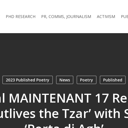
PHD RESEARCH
PR, COMMS, JOURNALISM
ACTIVISM
PU
2023 Published Poetry
News
Poetry
Published
al MAINTENANT 17 Re
tlives the Tzar’ with