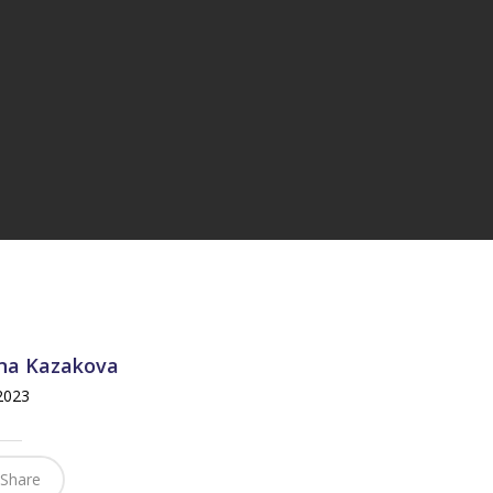
na Kazakova
 2023
Share