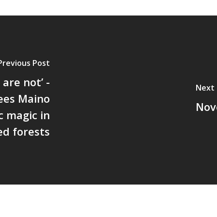
Previous Post
are not’ -
Next 
ees Maino
Nov
c magic in
ed forests