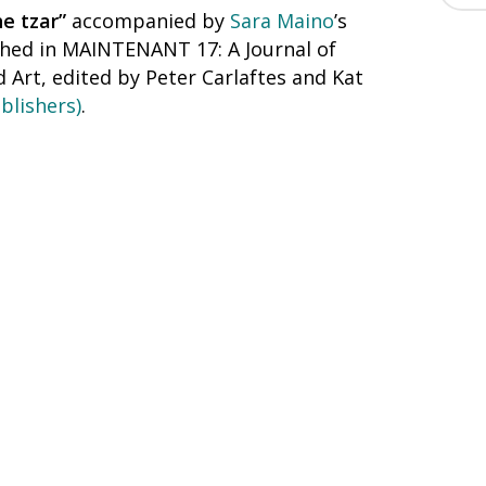
he tzar”
accompanied by
Sara Maino
’s
ished in MAINTENANT 17: A Journal of
Art, edited by Peter Carlaftes and Kat
blishers)
.