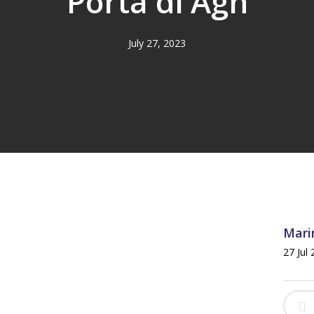
‘Porta di Agh’
July 27, 2023
Mari
27 Jul