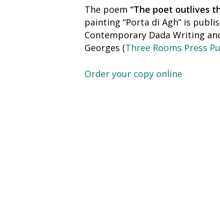
The poem
“The poet outlives t
painting “Porta di Agh” is publ
Contemporary Dada Writing and 
Georges (
Three Rooms Press Pu
Order your copy online