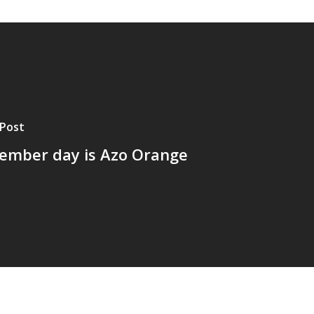
Post
ember day is Azo Orange