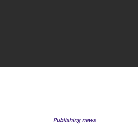
Publishing news