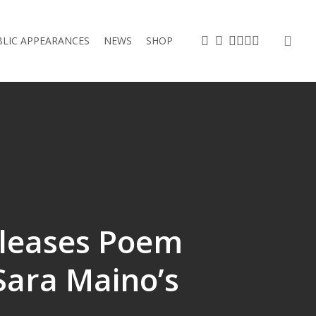
sea
TWITTER
FACEBOOK
VIMEO
LINKEDIN
YOUTUBE
INSTAGRAM
BLIC APPEARANCES
NEWS
SHOP
leases Poem
 Sara Maino’s