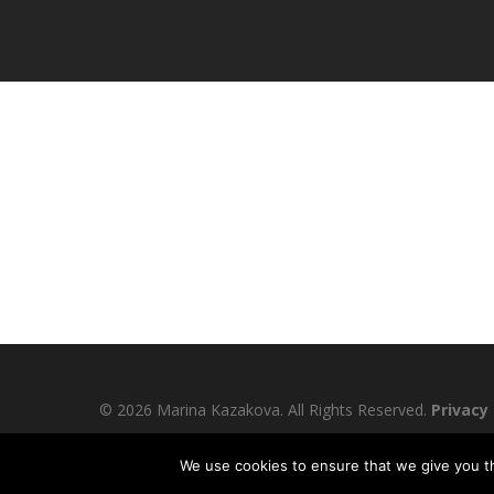
© 2026 Marina Kazakova. All Rights Reserved.
Privacy 
We use cookies to ensure that we give you th