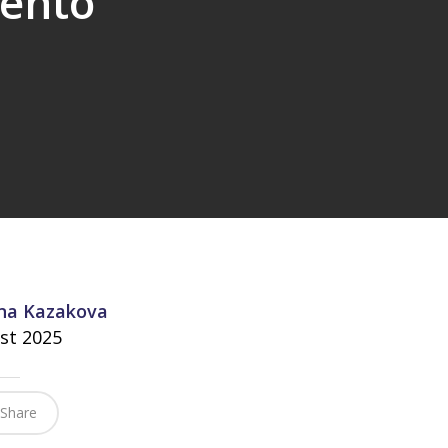
tento”
na Kazakova
st 2025
Share