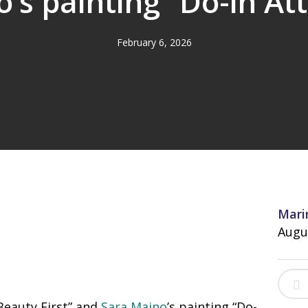
’s painting “Do-in At
February 6, 2026
Mari
Augu
eauty First” and
Sara Maino
’s painting “Do-