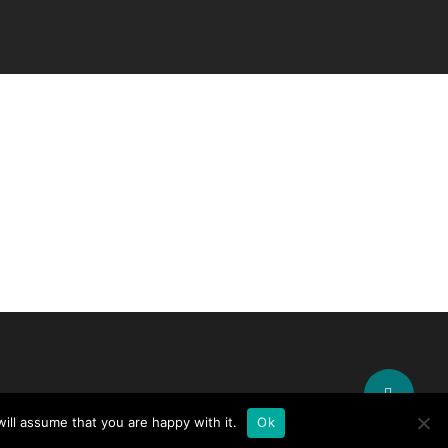
Share
ill assume that you are happy with it.
Ok