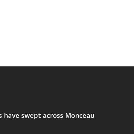
ds have swept across Monceau