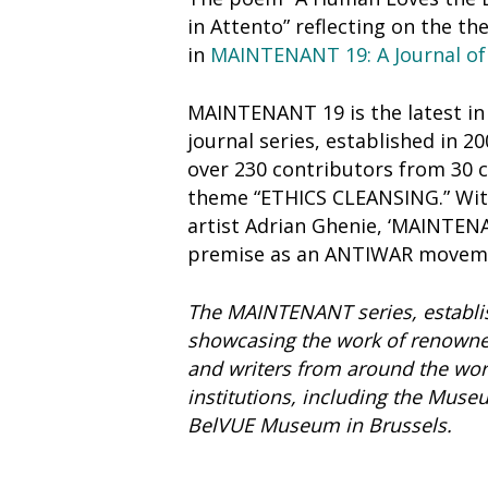
in Attento” reflecting on the 
in
MAINTENANT 19: A Journal of
MAINTENANT 19 is the latest 
journal series, established in 2
over 230 contributors from 30 c
theme “ETHICS CLEANSING.” Wit
artist Adrian Ghenie, ‘MAINTENA
premise as an ANTIWAR movem
The MAINTENANT series, establis
showcasing the work of renowne
and writers from around the world
institutions, including the Mus
BelVUE Museum in Brussels.