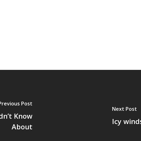
Previous Post
Next Post
dn’t Know
Icy win
About