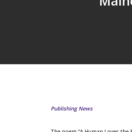
Maino
Publishing News
The poem “A Human Loves the B