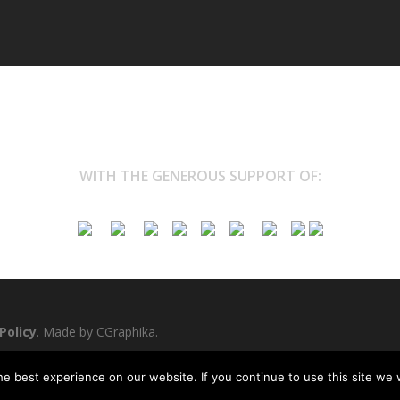
WITH THE GENEROUS SUPPORT OF:
Policy
. Made by
CGraphika
.
e best experience on our website. If you continue to use this site we w