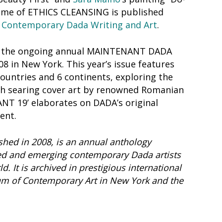
theme of ETHICS CLEANSING is published
 Contemporary Dada Writing and Art
.
in the ongoing annual MAINTENANT DADA
008 in New York. This year’s issue features
ountries and 6 continents, exploring the
h searing cover art by renowned Romanian
NT 19’ elaborates on DADA’s original
ent.
hed in 2008, is an annual anthology
d and emerging contemporary Dada artists
. It is archived in prestigious international
eum of Contemporary Art in New York and the