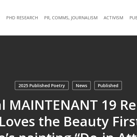
PHD RESEARCH
PR, COMMS, JOURNALISM
ACTIVISM
PU
2025 Published Poetry
News
Published
al MAINTENANT 19 Re
oves the Beauty Firs