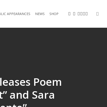
sea
TWITTER
FACEBOOK
VIMEO
LINKEDIN
YOUTUBE
INSTAGRAM
BLIC APPEARANCES
NEWS
SHOP
leases Poem
t” and Sara