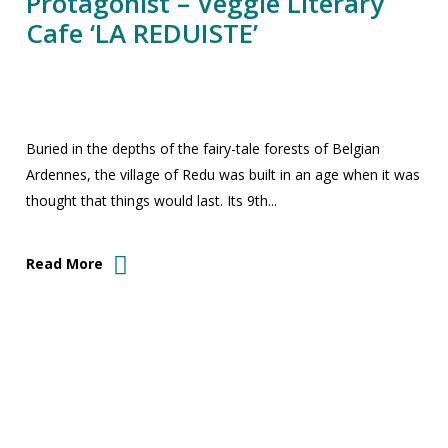
Protagonist – Veggie Literary
Cafe ‘LA REDUISTE’
Buried in the depths of the fairy-tale forests of Belgian
Ardennes, the village of Redu was built in an age when it was
thought that things would last. Its 9th...
Read More