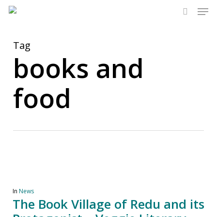
Men
Skip
to
search
main
content
Tag
books and
food
In
News
The Book Village of Redu and its