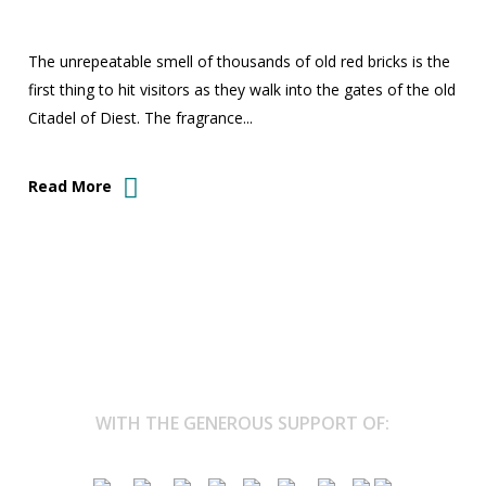
The unrepeatable smell of thousands of old red bricks is the
first thing to hit visitors as they walk into the gates of the old
Citadel of Diest. The fragrance...
Read More
WITH THE GENEROUS SUPPORT OF: