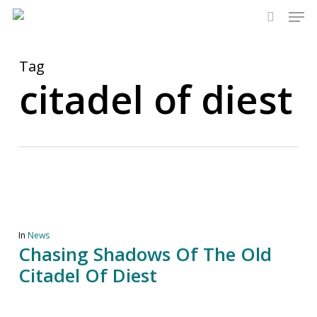
Men
Skip
to
search
main
content
Tag
citadel of diest
In
News
Chasing Shadows Of The Old
Citadel Of Diest