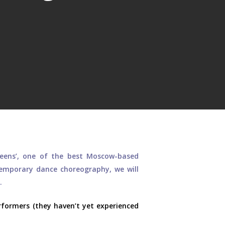
eens’, one of the best Moscow-based
temporary dance choreography, we will
.
formers (they haven’t yet experienced