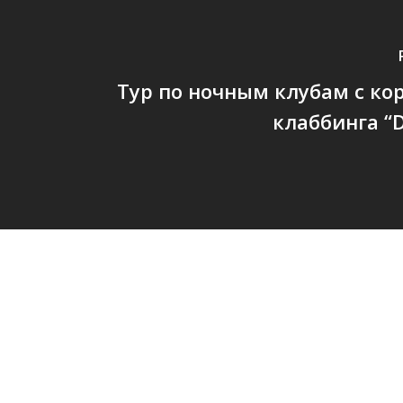
Тур по ночным клубам с к
клаббинга “