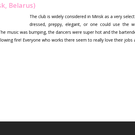
k, Belarus)
The club is widely considered in Minsk as a very selec
dressed, preppy, elegant, or one could use the w
 The music was bumping, the dancers were super hot and the bartend
blowing fire! Everyone who works there seem to really love their job