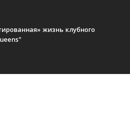
тированная» жизнь клубного
ueens"