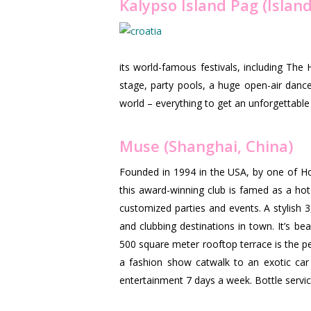
Kalypso Island Pag (Island
its world-famous festivals, including The 
stage, party pools, a huge open-air danc
world – everything to get an unforgettable 
Muse (Shanghai, China)
Founded in 1994 in the USA, by one of Ho
this award-winning club is famed as a hot 
customized parties and events. A stylish 
and clubbing destinations in town. It’s be
500 square meter rooftop terrace is the pe
a fashion show catwalk to an exotic car
entertainment 7 days a week. Bottle servic