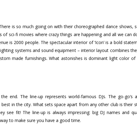
s. There is so much going on with their choreographed dance shows,
s of sci-fi movies where crazy things are happening and all we can d
venue is 2000 people. The spectacular interior of ‘Icon’ is a bold state
g lighting systems and sound equipment – interior layout combines the
ustom made furnishings. What astonishes is dominant light color of t
the end. The line-up represents world-famous DJs. The go-go’s ar
best in the city. What sets space apart from any other club is their st
 see fit! The line-up is always impressing: big DJ names and qual
ir way to make sure you have a good time.