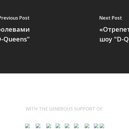
Previous Post
Next Post
оролевами
«Отрепе
D-Queens”
шоу "D-Q
WITH THE GENEROUS SUPPORT OF: