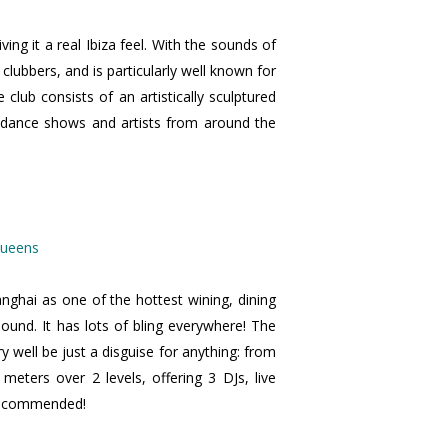
ving it a real Ibiza feel. With the sounds of
e clubbers, and is particularly well known for
club consists of an artistically sculptured
t dance shows and artists from around the
nghai as one of the hottest wining, dining
sound. It has lots of bling everywhere! The
 well be just a disguise for anything: from
ters over 2 levels, offering 3 DJs, live
y recommended!