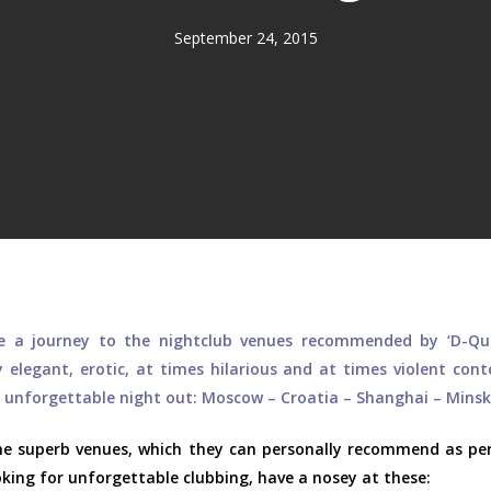
September 24, 2015
ke a journey to the nightclub venues recommended by ‘D-Qu
 elegant, erotic, at times hilarious and at times violent con
n unforgettable night out: Moscow – Croatia – Shanghai – Minsk
ome superb venues, which they can personally recommend as per
ooking for unforgettable clubbing, have a nosey at these: