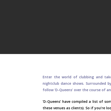
Hit enter to search or ESC to close
Enter the world of clubbing and ta
nightclub dance shows. Surrounded by
follow ‘D-Queens’ over the course of a
‘D-Queens’ have compiled a list of s
these venues as clients). So if you’re l