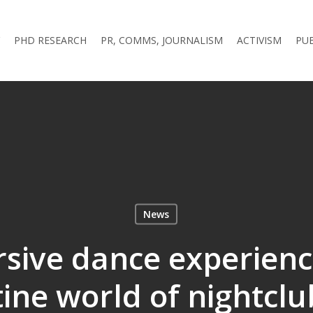
PHD RESEARCH
PR, COMMS, JOURNALISM
ACTIVISM
PU
News
sive dance experience
tine world of nightcl