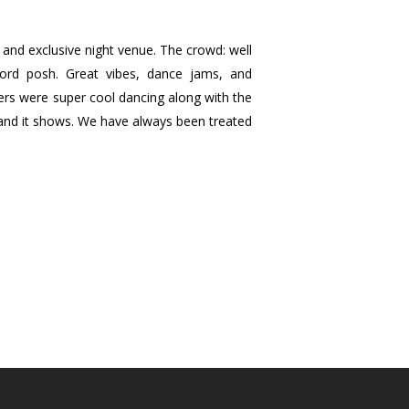
t and exclusive night venue. The crowd: well
ord posh. Great vibes, dance jams, and
ers were super cool dancing along with the
s and it shows. We have always been treated