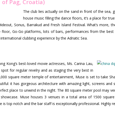
 of Pag, Croatia)
The club lies actually on the sand in front of the sea, gi
house music filling the dance floors, it’s a place for tru
Hideout, Sonus, Barrakud and Fresh Island Festival. What’s more, the 
e floor, Go-Go platforms, lots of bars, performances from the bes
international clubbing experience by the Adriatic Sea.
ng Kong’s best-loved movie actresses, Ms. Carina Lau,
spot for regular revelry and as staging the very best in
3,000 square meter temple of entertainment, Muse is set to take Sha
autiful: it has gorgeous architecture with amazing light, screens and 
rfect place to unwind in the night. The 80 square meter pool may very
 showcase. Muse houses 3 venues in a total area of 1500 square me
e is top notch and the bar staff is exceptionally professional. Highl