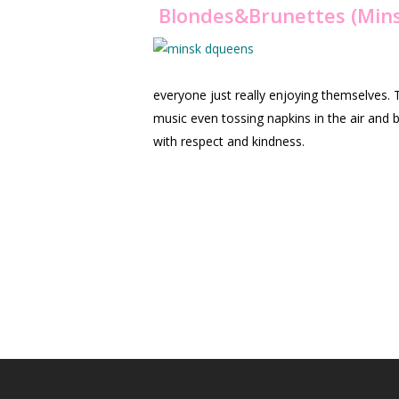
Blondes
&Brunettes (Mins
everyone just really enjoying themselves.
music even tossing napkins in the air and 
with respect and kindness.