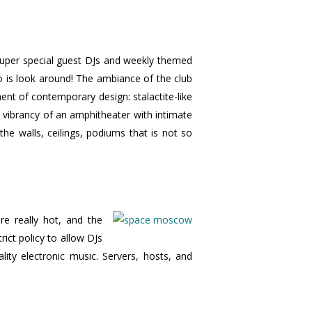
 super special guest DJs and weekly themed
o is look around! The ambiance of the club
ment of contemporary design: stalactite-like
 vibrancy of an amphitheater with intimate
he walls, ceilings, podiums that is not so
e really hot, and the
rict policy to allow DJs
ity electronic music. Servers, hosts, and