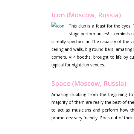
Icon (Moscow, Russia)
This club is a feast for the eye
stage performances! It reminds u
is really spectacular. The capacity of the 
ceiling and walls, big round bars, amazin
corners, VIP booths, brought to life by c
typical for nightclub venues.
Space (Moscow, Russia)
Amazing clubbing from the beginning to 
majority of them are really the best-of-the 
to act as musicians and perform how they
promoters: very friendly. Goes out of the