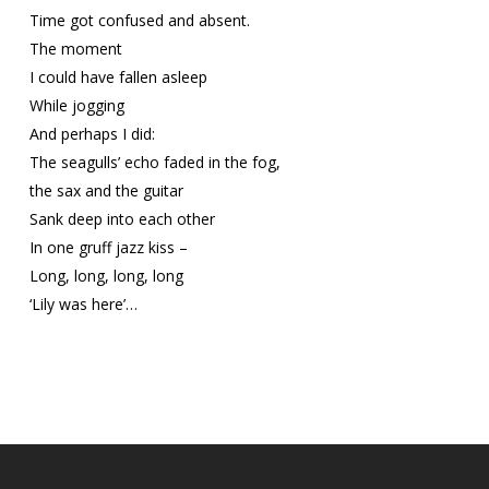
Time got confused and absent.
The moment
I could have fallen asleep
While jogging
And perhaps I did:
The seagulls’ echo faded in the fog,
the sax and the guitar
Sank deep into each other
In one gruff jazz kiss –
Long, long, long, long
‘Lily was here’…