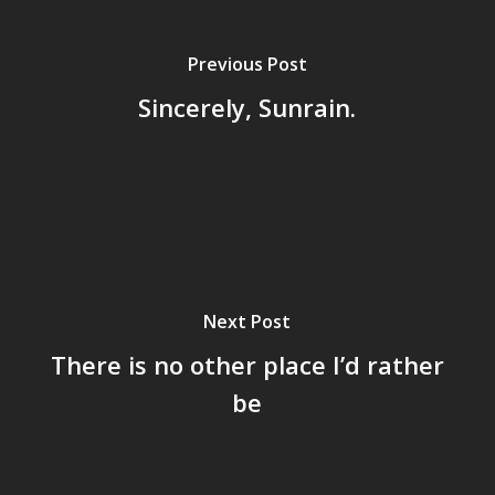
Previous Post
Sincerely, Sunrain.
Next Post
There is no other place I’d rather
be