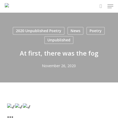
Men
Skip
to
search
main
content
2020 Unpublished Poetry
News
Poetry
Unpublished
At first, there was the fog
November 26, 2020
***