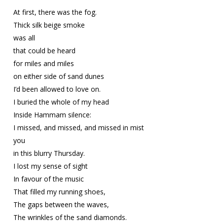
At first, there was the fog.
Thick silk beige smoke
was all
that could be heard
for miles and miles
on either side of sand dunes
I’d been allowed to love on.
I buried the whole of my head
Inside Hammam silence:
I missed, and missed, and missed in mist
you
in this blurry Thursday.
I lost my sense of sight
In favour of the music
That filled my running shoes,
The gaps between the waves,
The wrinkles of the sand diamonds.