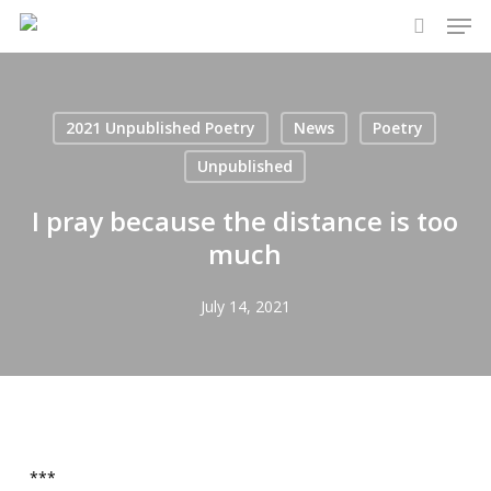
Men
Skip
to
search
main
content
2021 Unpublished Poetry
News
Poetry
Unpublished
I pray because the distance is too
much
July 14, 2021
***