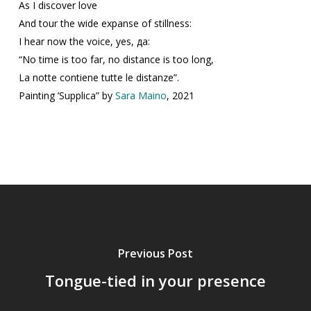
As I discover love
And tour the wide expanse of stillness:
I hear now the voice, yes, да:
“No time is too far, no distance is too long,
La notte contiene tutte le distanze”.
Painting ’Supplica” by
Sara Maino
, 2021
Previous Post
Tongue-tied in your presence