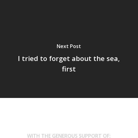
Next Post
I tried to forget about the sea,
first
WITH THE GENEROUS SUPPORT OF: