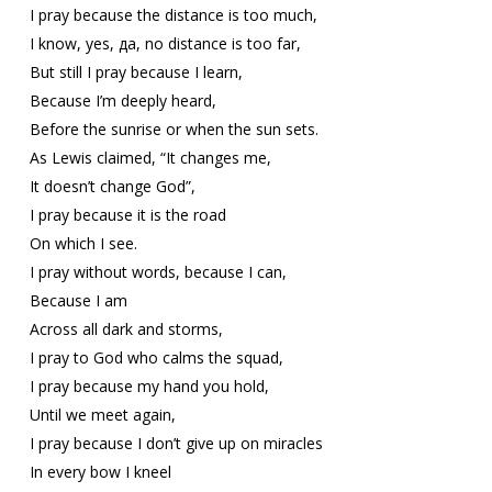
I pray because the distance is too much,
I know, yes, да, no distance is too far,
But still I pray because I learn,
Because I’m deeply heard,
Before the sunrise or when the sun sets.
As Lewis claimed, “It changes me,
It doesn’t change God”,
I pray because it is the road
On which I see.
I pray without words, because I can,
Because I am
Across all dark and storms,
I pray to God who calms the squad,
I pray because my hand you hold,
Until we meet again,
I pray because I don’t give up on miracles
In every bow I kneel