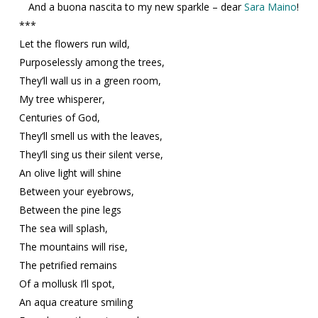
And a buona nascita to my new sparkle – dear
Sara Maino
!
***
Let the flowers run wild,
Purposelessly among the trees,
They’ll wall us in a green room,
My tree whisperer,
Centuries of God,
They’ll smell us with the leaves,
They’ll sing us their silent verse,
An olive light will shine
Between your eyebrows,
Between the pine legs
The sea will splash,
The mountains will rise,
The petrified remains
Of a mollusk I’ll spot,
An aqua creature smiling