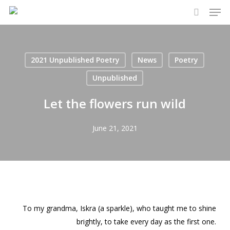
Men
Skip
to
search
main
content
2021 Unpublished Poetry
News
Poetry
Unpublished
Let the flowers run wild
June 21, 2021
To my grandma, Iskra (a sparkle), who taught me to shine
brightly, to take every day as the first one.