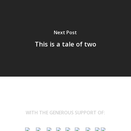
Next Post
This is a tale of two
WITH THE GENEROUS SUPPORT OF: