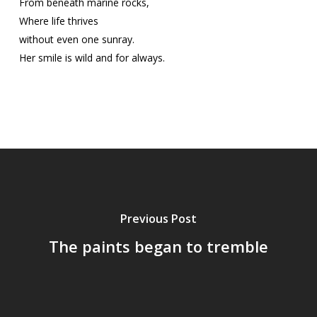
From beneath marine rocks,
Where life thrives
without even one sunray.
Her smile is wild and for always.
Previous Post
The paints began to tremble