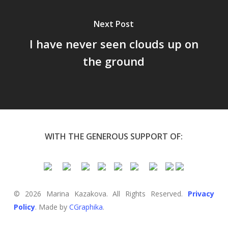
Next Post
I have never seen clouds up on
the ground
WITH THE GENEROUS SUPPORT OF:
© 2026 Marina Kazakova. All Rights Reserved.
Privacy
Policy
. Made by
CGraphika
.