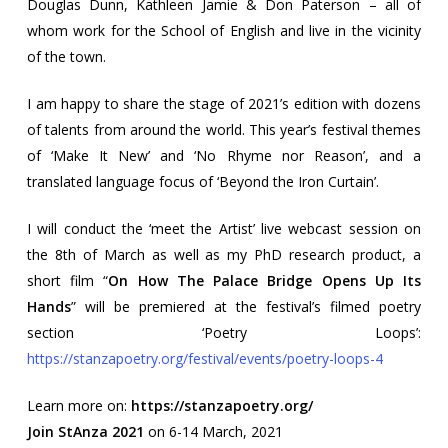
Douglas Dunn, Kathleen Jamie & Don Paterson – all of
whom work for the School of English and live in the vicinity
of the town.
I am happy to share the stage of 2021’s edition with dozens
of talents from around the world. This year’s festival themes
of ‘Make It New’ and ‘No Rhyme nor Reason’, and a
translated language focus of ‘Beyond the Iron Curtain’.
I will conduct the ‘meet the Artist’ live webcast session on
the 8th of March as well as my PhD research product, a
short film “
On How The Palace Bridge Opens Up Its
Hands
” will be premiered at the festival’s filmed poetry
section ‘Poetry Loops’:
https://stanzapoetry.org/festival/events/poetry-loops-4
Learn more on:
https://stanzapoetry.org/
Join StAnza 2021
on 6-14 March, 2021