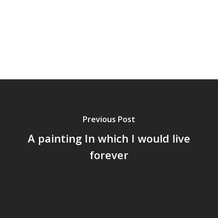
Previous Post
A painting In which I would live
forever