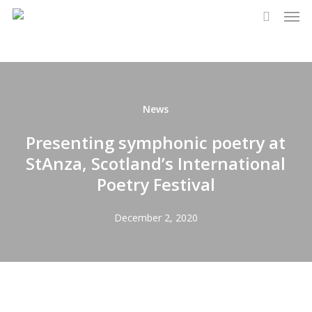
Men
Skip
to
search
main
content
News
Presenting symphonic poetry at
StAnza, Scotland’s International
Poetry Festival
December 2, 2020