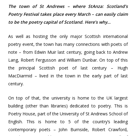
The town of St Andrews – where StAnza: Scotland’s
Poetry Festival takes place every March – can easily claim
to be the poetry capital of Scotland. Here’s why…
As well as hosting the only major Scottish international
poetry event, the town has many connections with poets of
note – from Edwin Muir last century, going back to Andrew
Lang, Robert Fergusson and William Dunbar. On top of this
the principal Scottish poet of last century – Hugh
MacDiarmid – lived in the town in the early part of last
century.
On top of that, the university is home to the UK largest
building (other than libraries) dedicated to poetry. This is
Poetry House, part of the University of St Andrews School of
English. This is home to 5 of the country’s leading
contemporary poets – John Burnside, Robert Crawford,