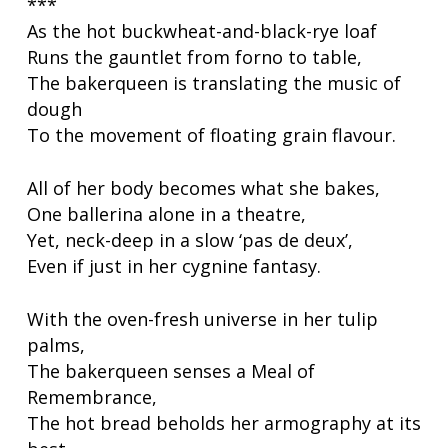
***
As the hot buckwheat-and-black-rye loaf
Runs the gauntlet from forno to table,
The bakerqueen is translating the music of
dough
To the movement of floating grain flavour.
All of her body becomes what she bakes,
One ballerina alone in a theatre,
Yet, neck-deep in a slow ‘pas de deux’,
Even if just in her cygnine fantasy.
With the oven-fresh universe in her tulip
palms,
The bakerqueen senses a
Meal of
Remembrance,
The hot bread beholds her armography at its