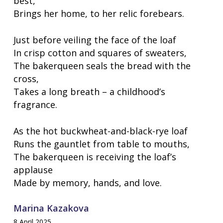
best,
Brings her home, to her relic forebears.
Just before veiling the face of the loaf
In crisp cotton and squares of sweaters,
The bakerqueen seals the bread with the
cross,
Takes a long breath – a childhood’s
fragrance.
As the hot buckwheat-and-black-rye loaf
Runs the gauntlet from table to mouths,
The bakerqueen is receiving the loaf’s
applause
Made by memory, hands, and love.
Marina Kazakova
8 April 2025