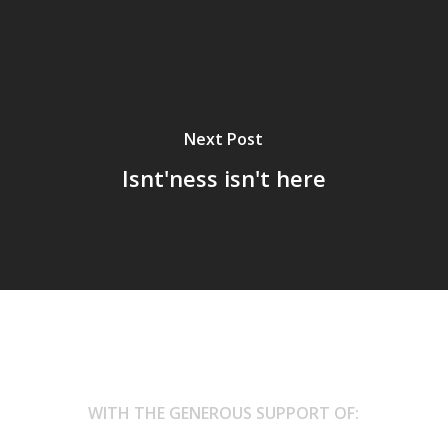
Next Post
Isnt'ness isn't here
WITH THE GENEROUS SUPPORT OF: