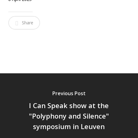
Share
Previous Post
I Can Speak show at the
"Polyphony and Silence"
symposium in Leuven