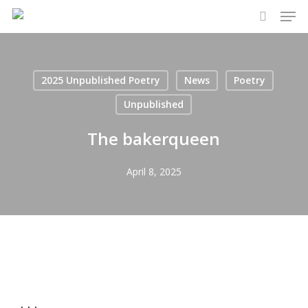
Men
Skip
to
search
main
content
2025 Unpublished Poetry
News
Poetry
Unpublished
The bakerqueen
April 8, 2025