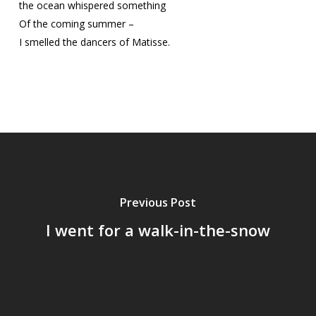
the ocean whispered something
Of the coming summer –
I smelled the dancers of Matisse.
Previous Post
I went for a walk-in-the-snow