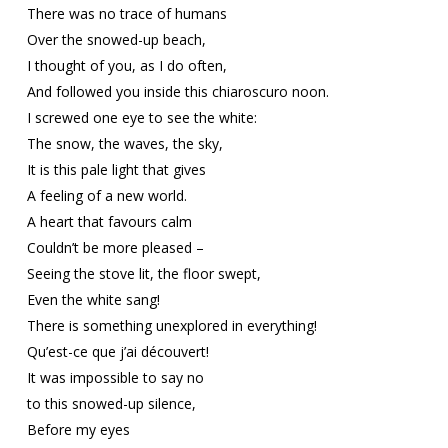
There was no trace of humans
Over the snowed-up beach,
I thought of you, as I do often,
And followed you inside this chiaroscuro noon.
I screwed one eye to see the white:
The snow, the waves, the sky,
It is this pale light that gives
A feeling of a new world.
A heart that favours calm
Couldn’t be more pleased –
Seeing the stove lit, the floor swept,
Even the white sang!
There is something unexplored in everything!
Qu’est-ce que j’ai découvert!
It was impossible to say no
to this snowed-up silence,
Before my eyes