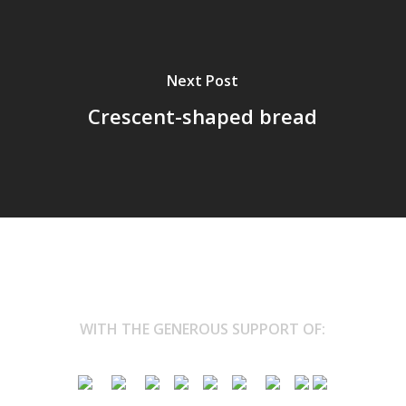
Next Post
Crescent-shaped bread
WITH THE GENEROUS SUPPORT OF: