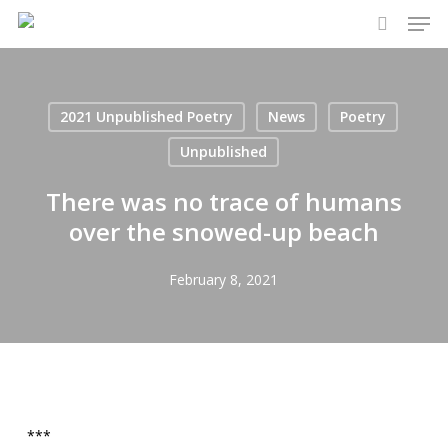
Men
Skip
to
search
main
content
2021 Unpublished Poetry
News
Poetry
Unpublished
There was no trace of humans
over the snowed-up beach
February 8, 2021
***