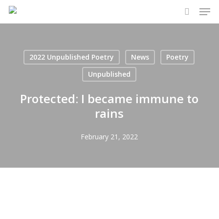
Men
Skip
to
search
main
content
2022 Unpublished Poetry
News
Poetry
Unpublished
Protected: I became immune to
rains
February 21, 2022