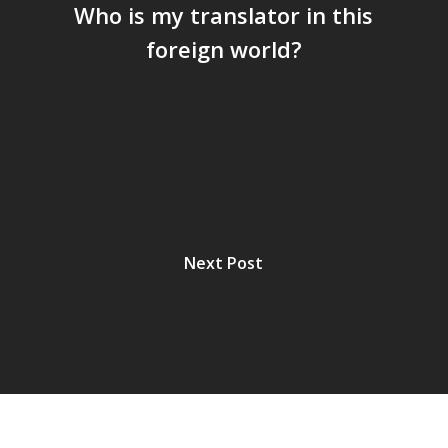
Who is my translator in this
foreign world?
Next Post