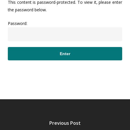
This content is password-protected. To view it, please enter
the password below.
Password:
Previous Post