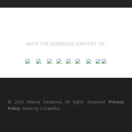
WITH THE GENEROUS SUPPORT OF:
© 2026 Marina Kazakova. All Rights Reserved.
Privacy
Policy
. Made by
CGraphika
.