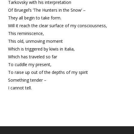
Tarkovsky with his interpretation
Of Bruegel’s ‘The Hunters in the Snow’ –
They all begin to take form.
Will it reach the clear surface of my consciousness,
This reminiscence,
This old, unmoving moment
Which is triggered by kiwis in Italia,
Which has traveled so far
To cuddle my present,
To raise up out of the depths of my spirit
Something tender –
I cannot tell.