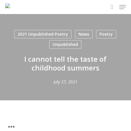
Men
Skip
to
search
main
content
2021 Unpublished Poetry
News
Poetry
Unpublished
I cannot tell the taste of
childhood summers
July 27, 2021
***