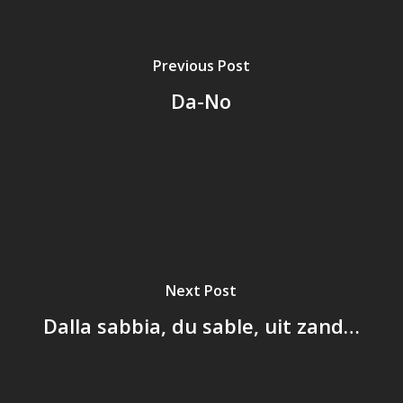
Previous Post
Da-No
Next Post
Dalla sabbia, du sable, uit zand…