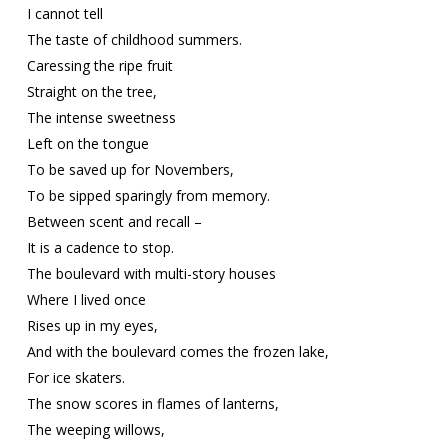
I cannot tell
The taste of childhood summers.
Caressing the ripe fruit
Straight on the tree,
The intense sweetness
Left on the tongue
To be saved up for Novembers,
To be sipped sparingly from memory.
Between scent and recall –
It is a cadence to stop.
The boulevard with multi-story houses
Where I lived once
Rises up in my eyes,
And with the boulevard comes the frozen lake,
For ice skaters.
The snow scores in flames of lanterns,
The weeping willows,