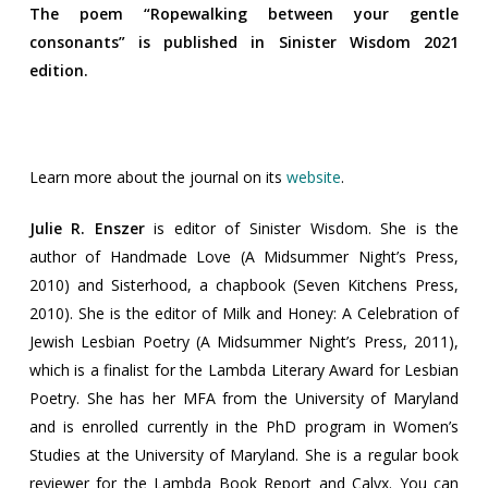
The poem “Ropewalking between your gentle
consonants” is published in Sinister Wisdom 2021
edition.
Learn more about the journal on its
website
.
Julie R. Enszer
is editor of Sinister Wisdom. She is the
author of Handmade Love (A Midsummer Night’s Press,
2010) and Sisterhood, a chapbook (Seven Kitchens Press,
2010). She is the editor of Milk and Honey: A Celebration of
Jewish Lesbian Poetry (A Midsummer Night’s Press, 2011),
which is a finalist for the Lambda Literary Award for Lesbian
Poetry. She has her MFA from the University of Maryland
and is enrolled currently in the PhD program in Women’s
Studies at the University of Maryland. She is a regular book
reviewer for the Lambda Book Report and Calyx. You can