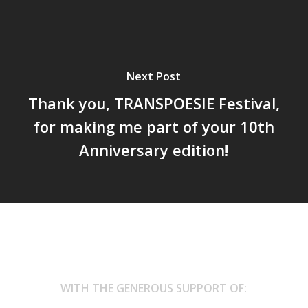
Next Post
Thank you, TRANSPOESIE Festival,
for making me part of your 10th
Anniversary edition!
WITH THE GENEROUS SUPPORT OF: