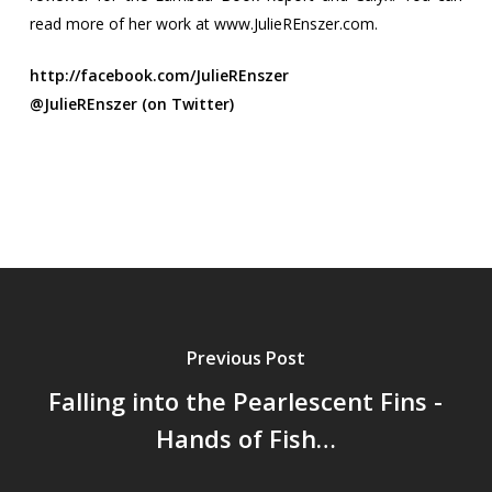
read more of her work at www.JulieREnszer.com.
http://facebook.com/JulieREnszer
@JulieREnszer (on Twitter)
Previous Post
Falling into the Pearlescent Fins -
Hands of Fish…